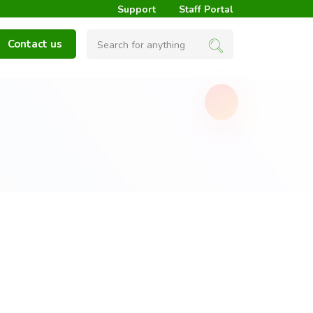
Support
Staff Portal
Contact us