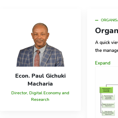
ORGANIS
Organ
A quick vie
the manag
Expand
Econ. Paul Gichuki
Macharia
Director, Digital Economy and
Research