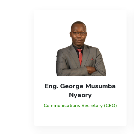
Eng. George Musumba
Nyaory
Communications Secretary (CEO)