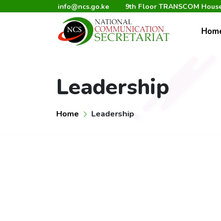
info@ncs.go.ke
9th Floor TRANSCOM House,
Hom
Leadership
Home
Leadership