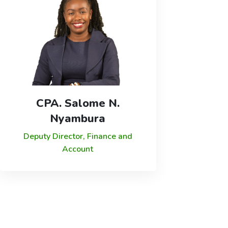
CPA. Salome N.
Nyambura
Deputy Director, Finance and
Account