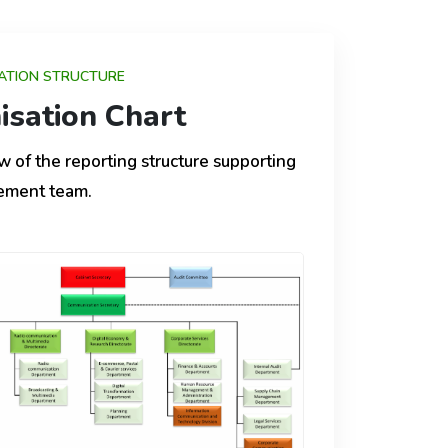
ATION STRUCTURE
isation Chart
w of the reporting structure supporting
ement team.