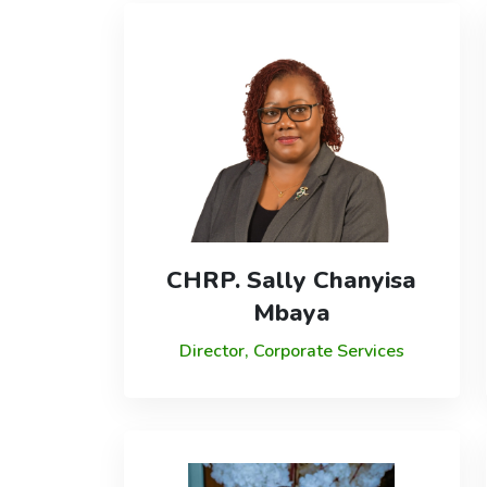
CHRP. Sally Chanyisa
Mbaya
Director, Corporate Services