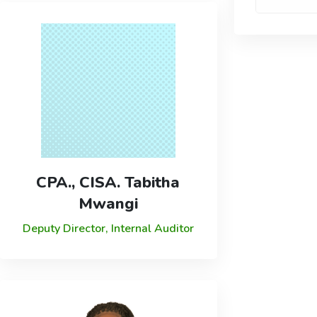
CPA., CISA. Tabitha
Mwangi
Deputy Director, Internal Auditor