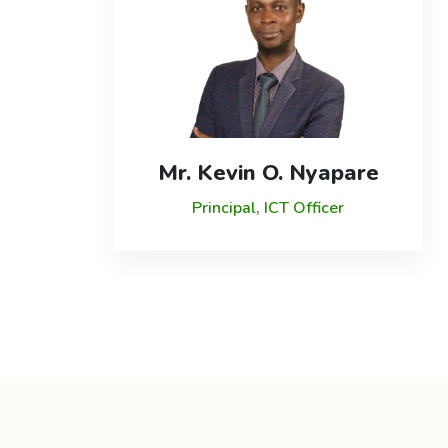
Mr. Kevin O. Nyapare
Principal, ICT Officer