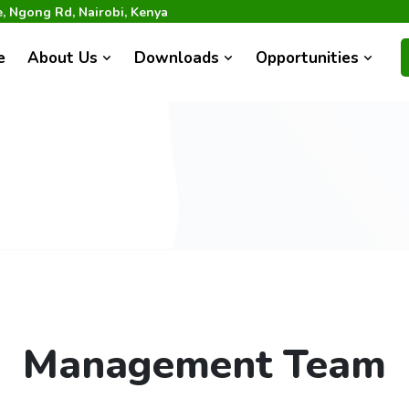
 Ngong Rd, Nairobi, Kenya
e
About Us
Downloads
Opportunities
Management Team