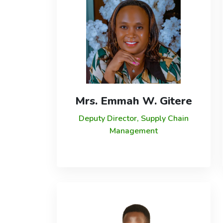
Mrs. Emmah W. Gitere
Deputy Director, Supply Chain
Management